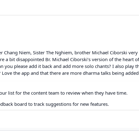
ster Chang Niem, Sister The Nghiem, brother Michael Ciborski very
a bit disappointed Br. Michael Ciborski’s version of the heart of
 you please add it back and add more solo chants? I also play t
 Love the app and that there are more dharma talks being added. 
our list for the content team to review when they have time.
edback board to track suggestions for new features.