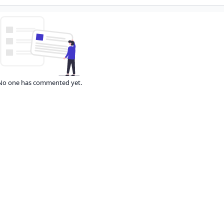
No one has commented yet.