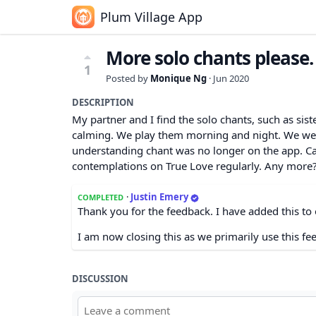
Plum Village App
More solo chants please.
1
Posted by
Monique Ng
·
Jun 2020
DESCRIPTION
My partner and I find the solo chants, such as si
calming. We play them morning and night. We were 
understanding chant was no longer on the app. Can
contemplations on True Love regularly. Any more?
·
Justin Emery
COMPLETED
Thank you for the feedback. I have added this to 
I am now closing this as we primarily use this fe
DISCUSSION