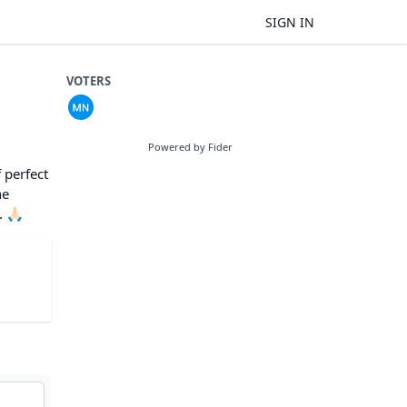
SIGN IN
VOTERS
Powered by Fider
 perfect
he
🙏🏻