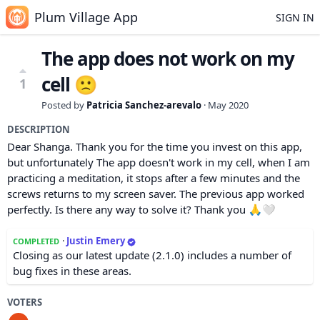
Plum Village App
SIGN IN
The app does not work on my
cell 🙁
1
Posted by
Patricia Sanchez-arevalo
·
May 2020
DESCRIPTION
Dear Shanga. Thank you for the time you invest on this app,
but unfortunately The app doesn't work in my cell, when I am
practicing a meditation, it stops after a few minutes and the
screws returns to my screen saver. The previous app worked
perfectly. Is there any way to solve it? Thank you 🙏🤍
·
Justin Emery
COMPLETED
Closing as our latest update (2.1.0) includes a number of
bug fixes in these areas.
VOTERS