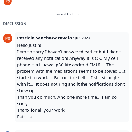
Powered by Fider
DISCUSSION
Patricia Sanchez-arevalo
·
Jun 2020
Hello Justin!
I am so sorry I haven't answered earlier but I didn't
received any notification! Anyway it is OK. My cell
phone is a Huawei p30 lite android EMUI.... The
problem with the meditations seems to be solved... It
started to work.... But not the bell.... I still struggle
with it.... It does not ring and it the notifications don't
show up....
Than you do much. And one more time... I am so
sorry.
Thanx for all your work
Patricia