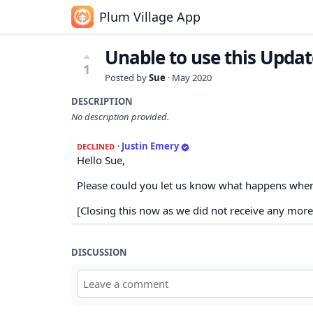
Plum Village App
Unable to use this Updat
1
Posted by
Sue
·
May 2020
DESCRIPTION
No description provided.
·
Justin Emery
DECLINED
Hello Sue,
Please could you let us know what happens when
[Closing this now as we did not receive any more
DISCUSSION