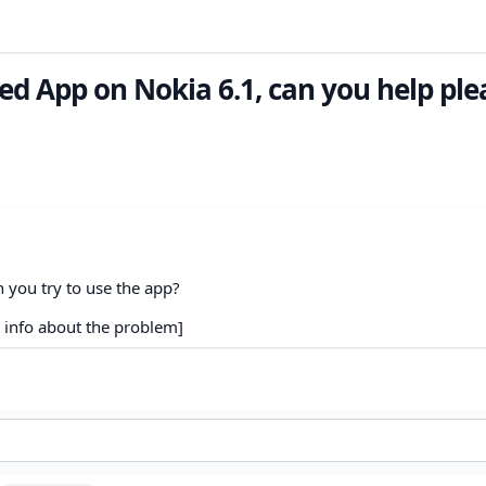
ed App on Nokia 6.1, can you help ple
 you try to use the app?
 info about the problem]