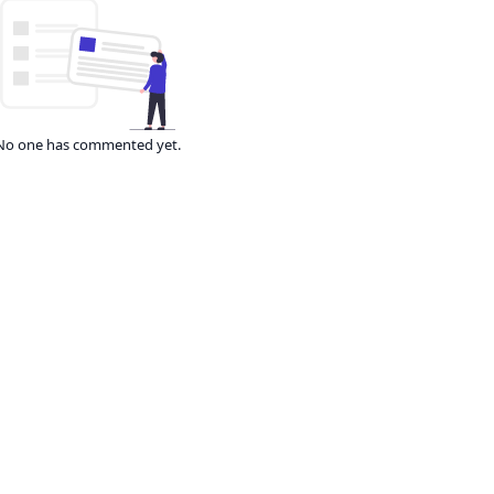
No one has commented yet.