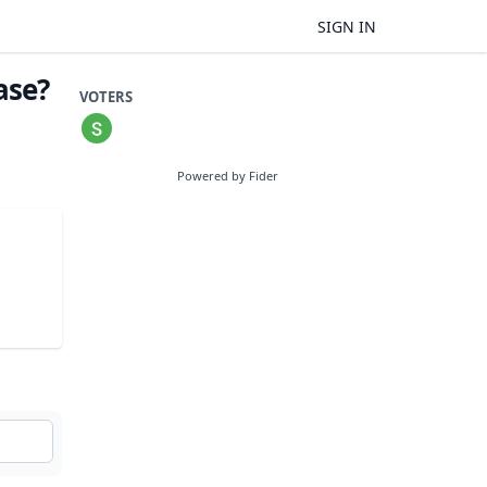
SIGN IN
ase?
VOTERS
Powered by Fider