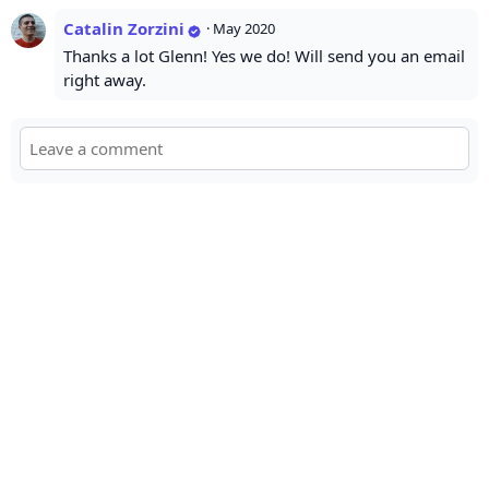
Catalin Zorzini
·
May 2020
Thanks a lot Glenn! Yes we do! Will send you an email
right away.