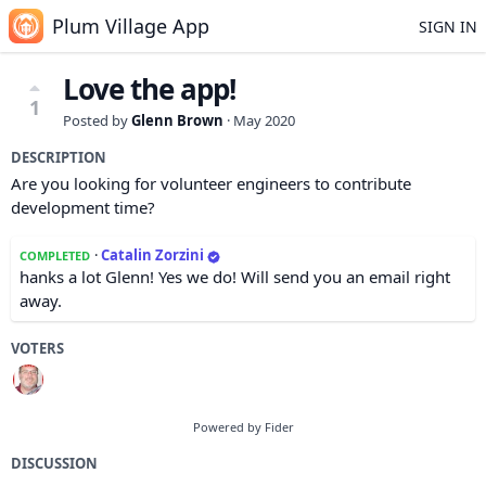
Plum Village App
SIGN IN
Love the app!
1
Posted by
Glenn Brown
·
May 2020
DESCRIPTION
Are you looking for volunteer engineers to contribute
development time?
·
Catalin Zorzini
COMPLETED
hanks a lot Glenn! Yes we do! Will send you an email right
away.
VOTERS
Powered by Fider
DISCUSSION