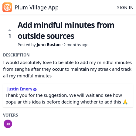
Plum Village App
SIGN IN
Add mindful minutes from
outside sources
1
Posted by
John Boston
·
2 months ago
DESCRIPTION
I would absolutely love to be able to add my mindful minutes
from sangha after they occur to maintain my streak and track
all my mindful minutes
·
Justin Emery
Thank you for the suggestion. We will wait and see how
popular this idea is before deciding whether to add this 🙏
VOTERS