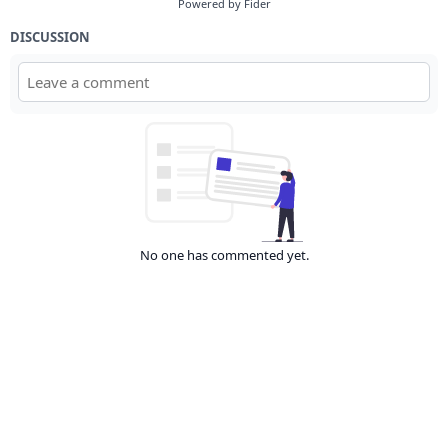
Powered by Fider
DISCUSSION
No one has commented yet.