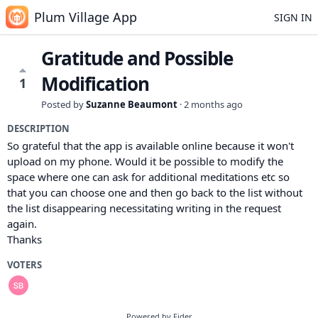
Plum Village App
SIGN IN
Gratitude and Possible
Modification
1
Posted by
Suzanne Beaumont
·
2 months ago
DESCRIPTION
So grateful that the app is available online because it won't
upload on my phone. Would it be possible to modify the
space where one can ask for additional meditations etc so
that you can choose one and then go back to the list without
the list disappearing necessitating writing in the request
again.
Thanks
VOTERS
Powered by Fider