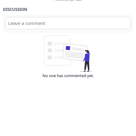
DISCUSSION
No one has commented yet.