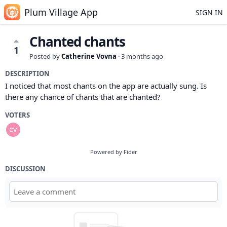
Plum Village App
SIGN IN
Chanted chants
1
Posted by
Catherine Vovna
·
3 months ago
DESCRIPTION
I noticed that most chants on the app are actually sung. Is
there any chance of chants that are chanted?
VOTERS
Powered by Fider
DISCUSSION