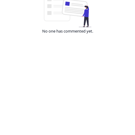
No one has commented yet.