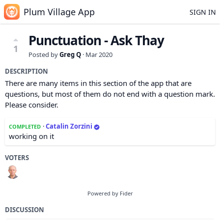
Plum Village App
SIGN IN
Punctuation - Ask Thay
1
Posted by
Greg Q
·
Mar 2020
DESCRIPTION
There are many items in this section of the app that are
questions, but most of them do not end with a question mark.
Please consider.
·
Catalin Zorzini
COMPLETED
working on it
VOTERS
Powered by Fider
DISCUSSION