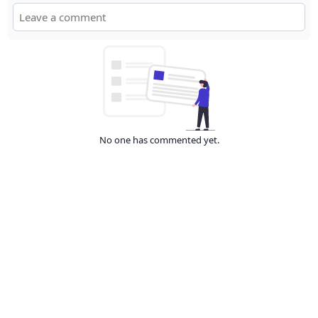
No one has commented yet.