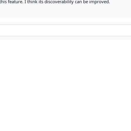
this feature. I think its discoverability can be improved.