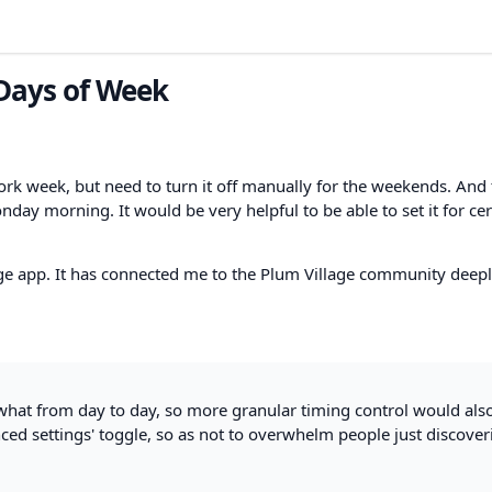
 Days of Week
ork week, but need to turn it off manually for the weekends. And 
day morning. It would be very helpful to be able to set it for cer
ge app. It has connected me to the Plum Village community deepl
what from day to day, so more granular timing control would als
ced settings' toggle, so as not to overwhelm people just discover