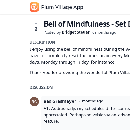
Plum Village App
Bell of Mindfulness - Set
2
Posted by
Bridget Steuer
·
6 months ago
DESCRIPTION
I enjoy using the bell of mindfulness during the w
have to completely reset the times again every Mon
days, Monday through Friday, for instance.
Thank you for providing the wonderful Plum Villa
DISCUSSION
Bas Grasmayer
·
6 months ago
+1. Additionally, my schedules differ some
appreciated. Perhaps solvable via an 'advan
feature.