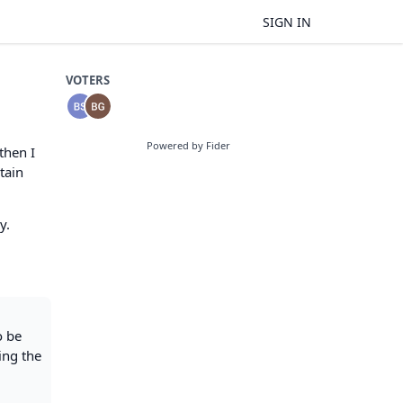
SIGN IN
VOTERS
Powered by Fider
then I
tain
y.
o be
ing the