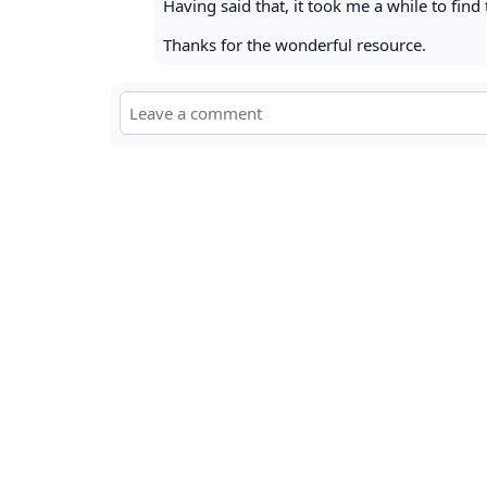
Having said that, it took me a while to find 
Thanks for the wonderful resource.