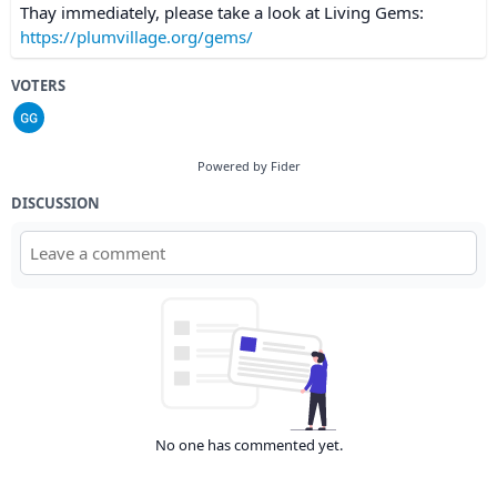
Thay immediately, please take a look at Living Gems:
https://plumvillage.org/gems/
VOTERS
Powered by Fider
DISCUSSION
No one has commented yet.