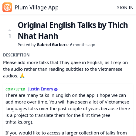
Plum Village App
SIGN IN
Original English Talks by Thich
Nhat Hanh
1
Posted by
Gabriel Garbers
·
6 months ago
DESCRIPTION
Please add more talks that Thay gave in English, as I rely on
the audio rather than reading subtitles to the Vietnamese
audios. 🙏
·
Justin Emery
COMPLETED
There are many talks in English on the app. I hope we can
add more over time. You will have seen a lot of Vietnamese
languages talks over the past couple of years because there
is a project to translate them for the first time (see
tnhtalks.org).
If you would like to access a larger collection of talks from