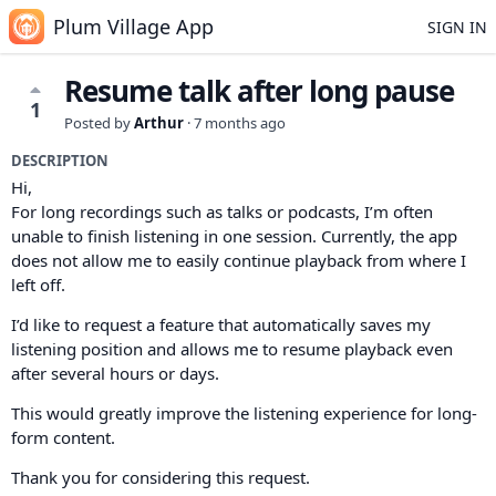
Plum Village App
SIGN IN
Resume talk after long pause
1
Posted by
Arthur
·
7 months ago
DESCRIPTION
Hi,
For long recordings such as talks or podcasts, I’m often
unable to finish listening in one session. Currently, the app
does not allow me to easily continue playback from where I
left off.
I’d like to request a feature that automatically saves my
listening position and allows me to resume playback even
after several hours or days.
This would greatly improve the listening experience for long-
form content.
Thank you for considering this request.