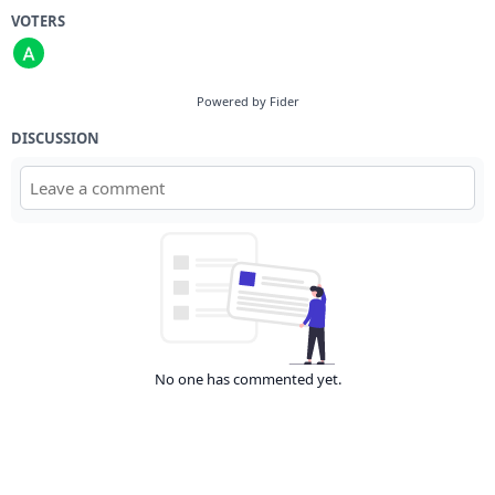
VOTERS
Powered by Fider
DISCUSSION
No one has commented yet.