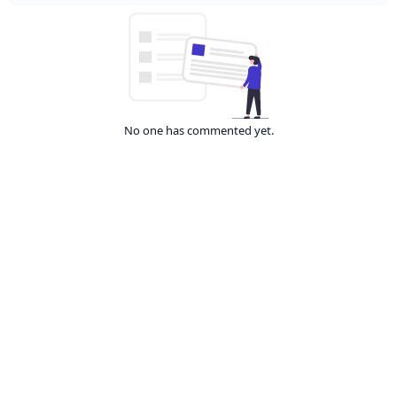
No one has commented yet.