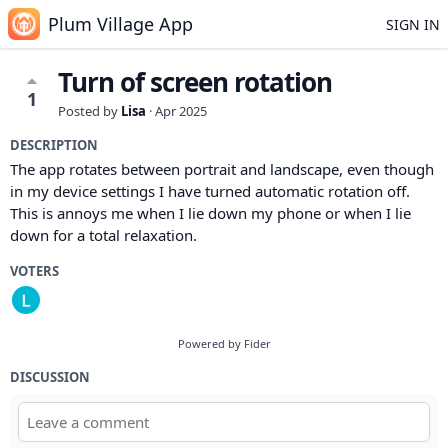
Plum Village App
SIGN IN
Turn of screen rotation
1
Posted by
Lisa
·
Apr 2025
DESCRIPTION
The app rotates between portrait and landscape, even though
in my device settings I have turned automatic rotation off.
This is annoys me when I lie down my phone or when I lie
down for a total relaxation.
VOTERS
Powered by Fider
DISCUSSION