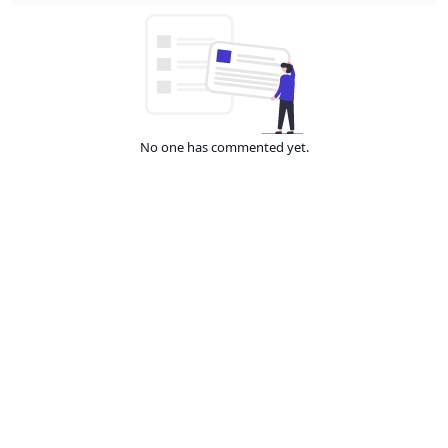
No one has commented yet.