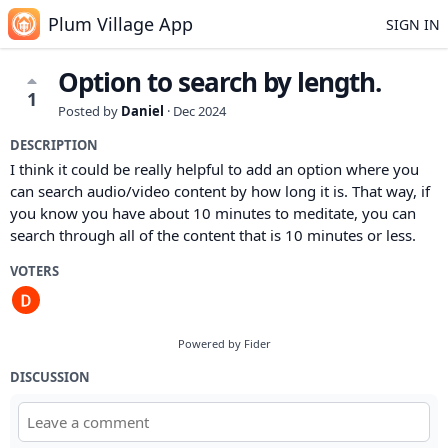
Plum Village App
SIGN IN
Option to search by length.
1
Posted by
Daniel
·
Dec 2024
DESCRIPTION
I think it could be really helpful to add an option where you
can search audio/video content by how long it is. That way, if
you know you have about 10 minutes to meditate, you can
search through all of the content that is 10 minutes or less.
VOTERS
Powered by Fider
DISCUSSION