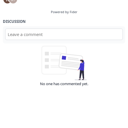
Powered by Fider
DISCUSSION
No one has commented yet.