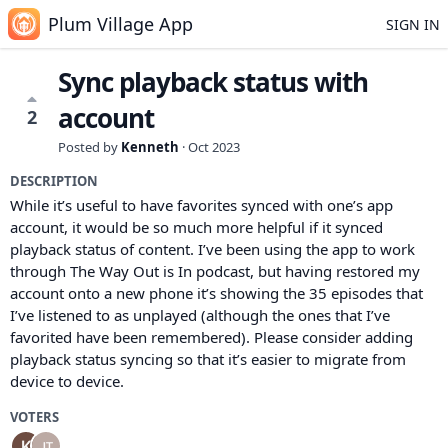
Plum Village App
SIGN IN
Sync playback status with
account
2
Posted by
Kenneth
·
Oct 2023
DESCRIPTION
While it’s useful to have favorites synced with one’s app
account, it would be so much more helpful if it synced
playback status of content. I’ve been using the app to work
through The Way Out is In podcast, but having restored my
account onto a new phone it’s showing the 35 episodes that
I’ve listened to as unplayed (although the ones that I’ve
favorited have been remembered). Please consider adding
playback status syncing so that it’s easier to migrate from
device to device.
VOTERS