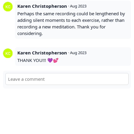
Karen Christopherson
·
Aug 2023
Perhaps the same recording could be lengthened by
adding silent moments to each exercise, rather than
recording a new meditation. Thank you for
considering.
Karen Christopherson
·
Aug 2023
THANK YOU!!! 💜💕