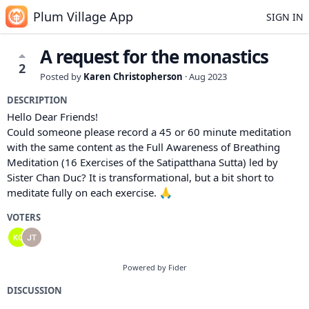
Plum Village App
SIGN IN
A request for the monastics
2
Posted by
Karen Christopherson
·
Aug 2023
DESCRIPTION
Hello Dear Friends!
Could someone please record a 45 or 60 minute meditation
with the same content as the Full Awareness of Breathing
Meditation (16 Exercises of the Satipatthana Sutta) led by
Sister Chan Duc? It is transformational, but a bit short to
meditate fully on each exercise. 🙏
VOTERS
Powered by Fider
DISCUSSION