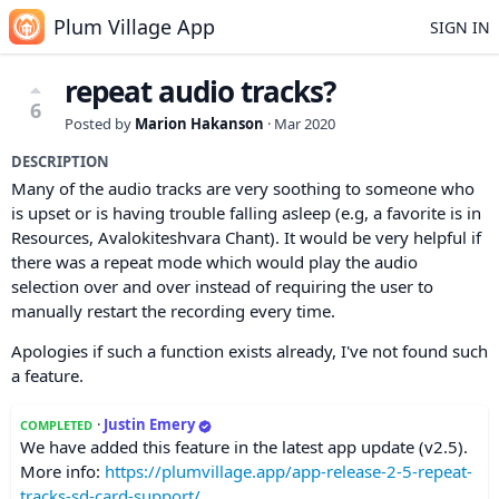
Plum Village App
SIGN IN
repeat audio tracks?
6
Posted by
Marion Hakanson
·
Mar 2020
DESCRIPTION
Many of the audio tracks are very soothing to someone who
is upset or is having trouble falling asleep (e.g, a favorite is in
Resources, Avalokiteshvara Chant). It would be very helpful if
there was a repeat mode which would play the audio
selection over and over instead of requiring the user to
manually restart the recording every time.
Apologies if such a function exists already, I've not found such
a feature.
·
Justin Emery
COMPLETED
We have added this feature in the latest app update (v2.5).
More info:
https://plumvillage.app/app-release-2-5-repeat-
tracks-sd-card-support/