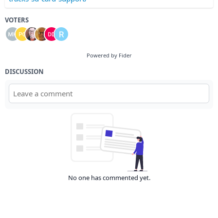
VOTERS
Powered by Fider
DISCUSSION
No one has commented yet.