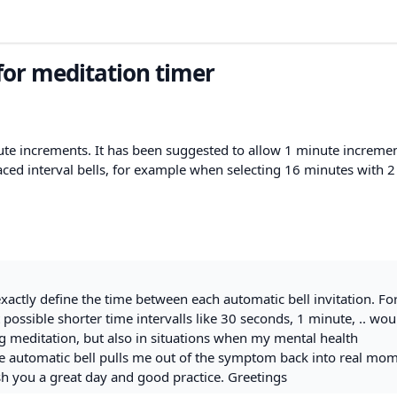
or meditation timer
nute increments. It has been suggested to allow 1 minute incremen
paced interval bells, for example when selecting 16 minutes with 
exactly define the time between each automatic bell invitation. Fo
 possible shorter time intervalls like 30 seconds, 1 minute, .. wou
ing meditation, but also in situations when my mental health
he automatic bell pulls me out of the symptom back into real mom
h you a great day and good practice. Greetings