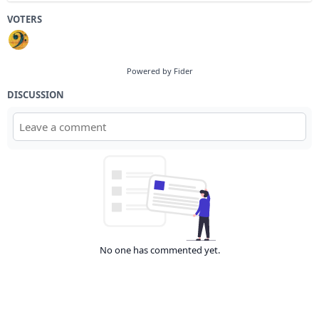
VOTERS
Powered by Fider
DISCUSSION
No one has commented yet.