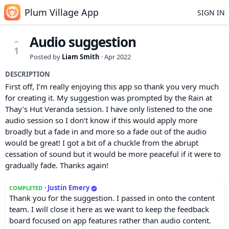
Plum Village App
SIGN IN
Audio suggestion
1
Posted by
Liam Smith
·
Apr 2022
DESCRIPTION
First off, I’m really enjoying this app so thank you very much
for creating it. My suggestion was prompted by the Rain at
Thay’s Hut Veranda session. I have only listened to the one
audio session so I don’t know if this would apply more
broadly but a fade in and more so a fade out of the audio
would be great! I got a bit of a chuckle from the abrupt
cessation of sound but it would be more peaceful if it were to
gradually fade. Thanks again!
·
Justin Emery
COMPLETED
Thank you for the suggestion. I passed in onto the content
team. I will close it here as we want to keep the feedback
board focused on app features rather than audio content.