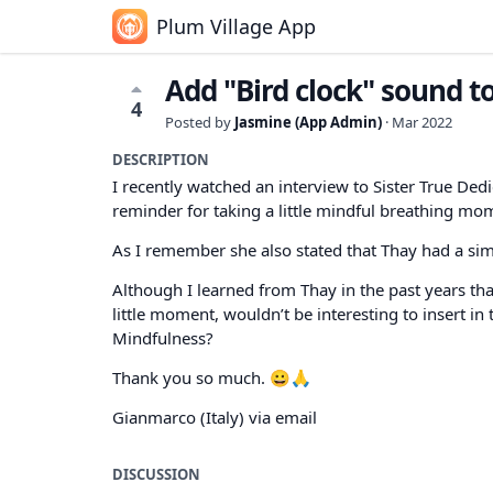
Plum Village App
Add "Bird clock" sound to
4
Posted by
Jasmine (App Admin)
·
Mar 2022
DESCRIPTION
I recently watched an interview to Sister True Ded
reminder for taking a little mindful breathing mo
As I remember she also stated that Thay had a simi
Although I learned from Thay in the past years tha
little moment, wouldn’t be interesting to insert in 
Mindfulness?
Thank you so much. 😀🙏
Gianmarco (Italy) via email
DISCUSSION