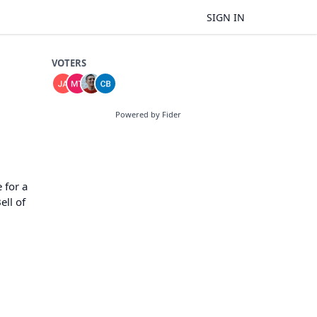
SIGN IN
VOTERS
Powered by Fider
 for a
ell of