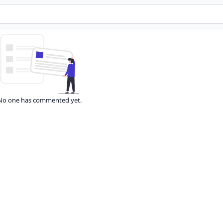
No one has commented yet.