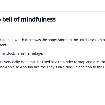
 bell of mindfulness
ication in which there was the appearance on the “Bird Clock” as a
ment.
lar clock in his hermitage.
t every daily event can be used as a reminder to stop and breathe
the App also a sound like the Thay’s bird clock in addition to the B