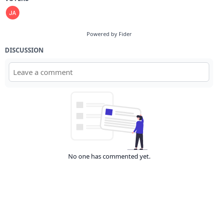
Powered by Fider
DISCUSSION
No one has commented yet.