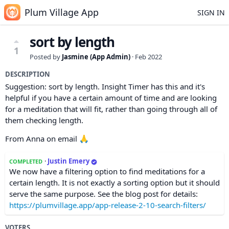
Plum Village App
SIGN IN
sort by length
1
Posted by
Jasmine (App Admin)
·
Feb 2022
DESCRIPTION
Suggestion: sort by length. Insight Timer has this and it's
helpful if you have a certain amount of time and are looking
for a meditation that will fit, rather than going through all of
them checking length.
From Anna on email 🙏
·
Justin Emery
COMPLETED
We now have a filtering option to find meditations for a
certain length. It is not exactly a sorting option but it should
serve the same purpose. See the blog post for details:
https://plumvillage.app/app-release-2-10-search-filters/
VOTERS