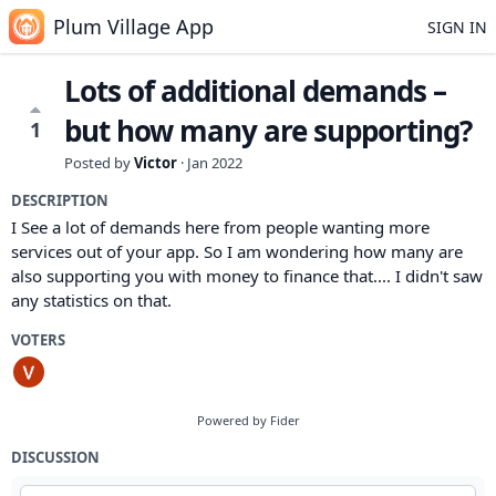
Plum Village App
SIGN IN
Lots of additional demands –
but how many are supporting?
1
Posted by
Victor
·
Jan 2022
DESCRIPTION
I See a lot of demands here from people wanting more
services out of your app. So I am wondering how many are
also supporting you with money to finance that.... I didn't saw
any statistics on that.
VOTERS
Powered by Fider
DISCUSSION