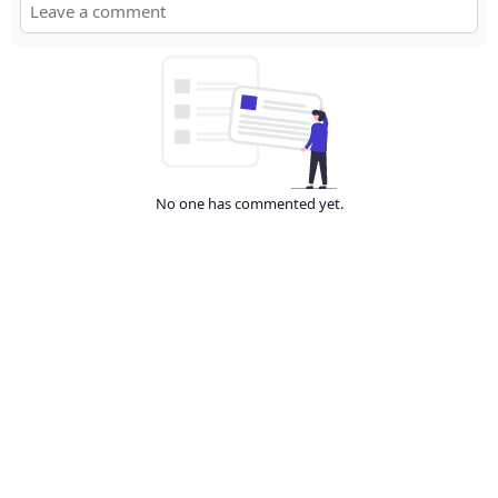
No one has commented yet.