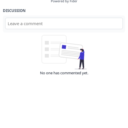
Powered by Fider
DISCUSSION
No one has commented yet.