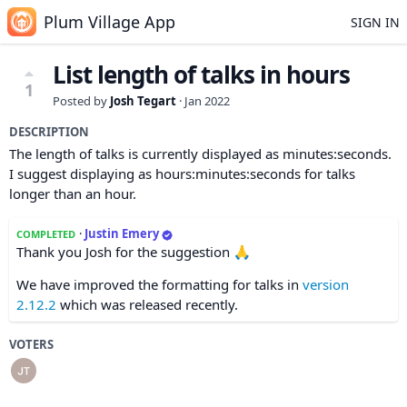
Plum Village App
SIGN IN
List length of talks in hours
1
Posted by
Josh Tegart
·
Jan 2022
DESCRIPTION
The length of talks is currently displayed as minutes:seconds.
I suggest displaying as hours:minutes:seconds for talks
longer than an hour.
·
Justin Emery
COMPLETED
Thank you Josh for the suggestion 🙏
We have improved the formatting for talks in
version
2.12.2
which was released recently.
VOTERS