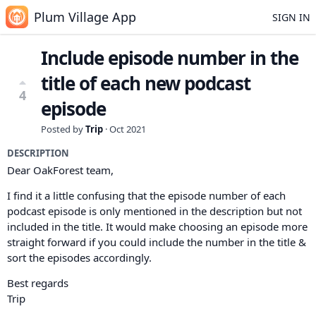
Plum Village App
SIGN IN
Include episode number in the
title of each new podcast
4
episode
Posted by
Trip
·
Oct 2021
DESCRIPTION
Dear OakForest team,
I find it a little confusing that the episode number of each
podcast episode is only mentioned in the description but not
included in the title. It would make choosing an episode more
straight forward if you could include the number in the title &
sort the episodes accordingly.
Best regards
Trip