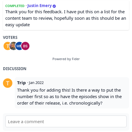
·
Justin Emery
COMPLETED
Thank you for this feedback. I have put this on a list for the
content team to review, hopefully soon as this should be an
easy update
VOTERS
Powered by Fider
DISCUSSION
Trip
·
Jan 2022
Thank you for adding this! Is there a way to put the
number first so as to have the episodes show in the
order of their release, i.e. chronologically?