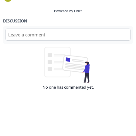
Powered by Fider
DISCUSSION
No one has commented yet.