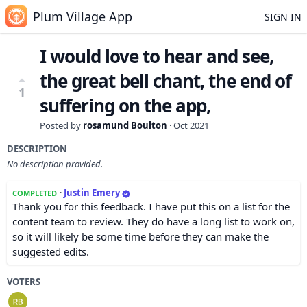
Plum Village App
SIGN IN
I would love to hear and see,
the great bell chant, the end of
1
suffering on the app,
Posted by
rosamund Boulton
·
Oct 2021
DESCRIPTION
No description provided.
·
Justin Emery
COMPLETED
Thank you for this feedback. I have put this on a list for the
content team to review. They do have a long list to work on,
so it will likely be some time before they can make the
suggested edits.
VOTERS