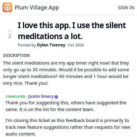
Plum Village App
SIGN IN
I love this app. I use the silent
meditations a lot.
2
Posted by
Dylan Tweney
·
Oct 2020
DESCRIPTION
The silent meditations are my app timer right now! But they
only go up to 30 minutes. Would it be possible to add some
longer silent meditations? 40 minutes and 1 hour would be
very nice. Thank you!
·
Justin Emery
COMPLETED
Thank you for suggesting this, others have suggested the
same. It is on the list for the content team.
I'm closing this ticket as this feedback board is primarily to
track new feature suggestions rather than requests for new
audio content.