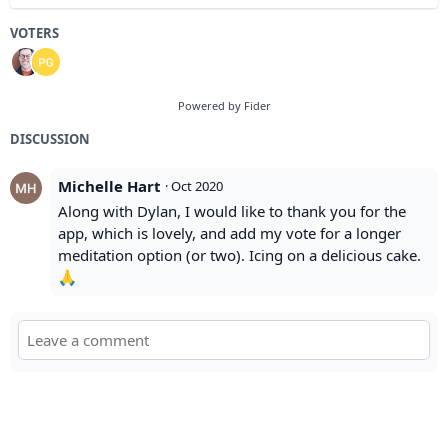
VOTERS
Powered by Fider
DISCUSSION
Michelle Hart
·
Oct 2020
Along with Dylan, I would like to thank you for the
app, which is lovely, and add my vote for a longer
meditation option (or two). Icing on a delicious cake.
🙏