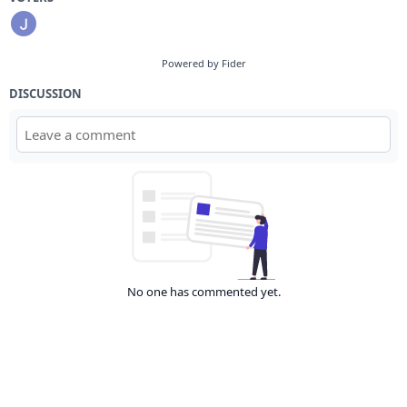
Powered by Fider
DISCUSSION
No one has commented yet.