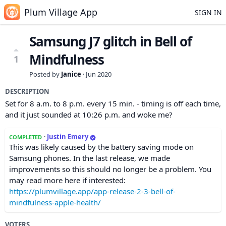
Plum Village App
SIGN IN
Samsung J7 glitch in Bell of
Mindfulness
1
Posted by
Janice
·
Jun 2020
DESCRIPTION
Set for 8 a.m. to 8 p.m. every 15 min. - timing is off each time,
and it just sounded at 10:26 p.m. and woke me?
·
Justin Emery
COMPLETED
This was likely caused by the battery saving mode on
Samsung phones. In the last release, we made
improvements so this should no longer be a problem. You
may read more here if interested:
https://plumvillage.app/app-release-2-3-bell-of-
mindfulness-apple-health/
VOTERS