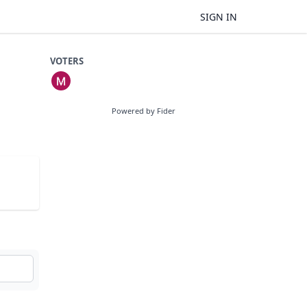
SIGN IN
VOTERS
Powered by Fider