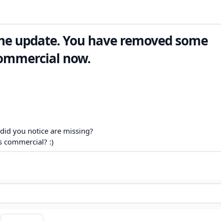
the update. You have removed some
commercial now.
 did you notice are missing?
s commercial? :)