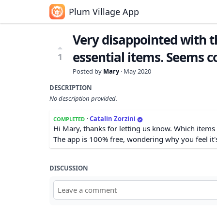
Plum Village App
Very disappointed with 
essential items. Seems 
1
Posted by
Mary
·
May 2020
DESCRIPTION
No description provided.
·
Catalin Zorzini
COMPLETED
Hi Mary, thanks for letting us know. Which items
The app is 100% free, wondering why you feel it'
DISCUSSION