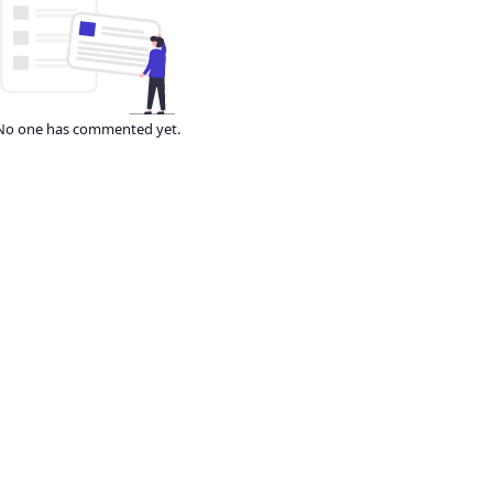
No one has commented yet.