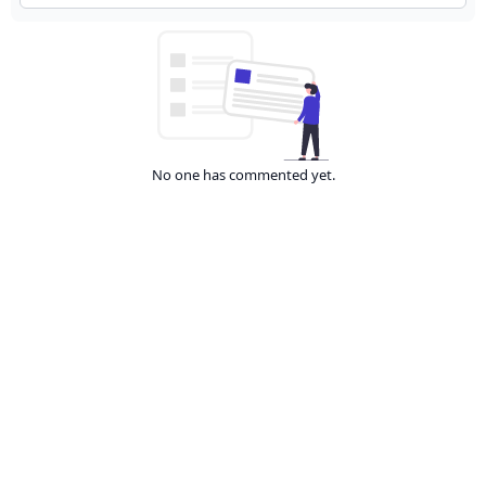
No one has commented yet.