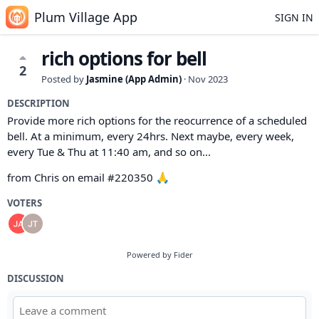
Plum Village App
SIGN IN
rich options for bell
2
Posted by
Jasmine (App Admin)
·
Nov 2023
DESCRIPTION
Provide more rich options for the reocurrence of a scheduled
bell. At a minimum, every 24hrs. Next maybe, every week,
every Tue & Thu at 11:40 am, and so on...
from Chris on email #220350 🙏
VOTERS
Powered by Fider
DISCUSSION