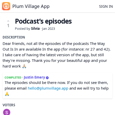
Plum Village App
SIGN IN
Podcast’s episodes
1
Posted by
Silvia
·
Jan 2023
DESCRIPTION
Dear friends, not all the episodes of the podcasts The Way
Out Is In are available In the app (for instance: nr 27 and 42).
I take care of having the latest version of the app, but still
they’re missing. Thank you for your beautiful app and your
hard work 🙏🏼
·
Justin Emery
COMPLETED
The episodes should be there now. If you do not see them,
please email
hello@plumvillage.app
and we will try to help
🙏
VOTERS