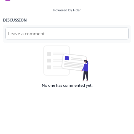
Powered by Fider
DISCUSSION
No one has commented yet.