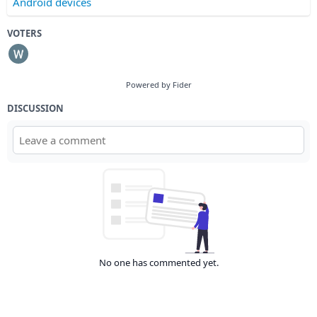
Android devices
VOTERS
Powered by Fider
DISCUSSION
No one has commented yet.