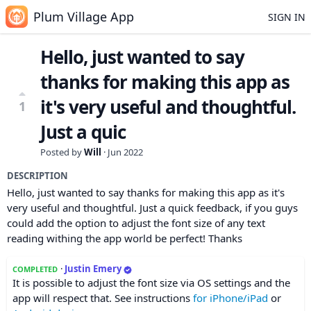
Plum Village App
SIGN IN
Hello, just wanted to say
thanks for making this app as
it's very useful and thoughtful.
1
Just a quic
Posted by
Will
·
Jun 2022
DESCRIPTION
Hello, just wanted to say thanks for making this app as it's
very useful and thoughtful. Just a quick feedback, if you guys
could add the option to adjust the font size of any text
reading withing the app world be perfect! Thanks
·
Justin Emery
COMPLETED
It is possible to adjust the font size via OS settings and the
app will respect that. See instructions
for iPhone/iPad
or