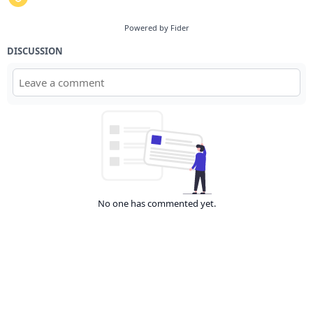
Powered by Fider
DISCUSSION
No one has commented yet.