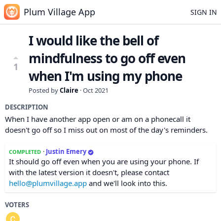
Plum Village App
SIGN IN
I would like the bell of
mindfulness to go off even
1
when I'm using my phone
Posted by
Claire
·
Oct 2021
DESCRIPTION
When I have another app open or am on a phonecall it
doesn't go off so I miss out on most of the day's reminders.
·
Justin Emery
COMPLETED
It should go off even when you are using your phone. If
with the latest version it doesn't, please contact
hello@plumvillage.app
and we'll look into this.
VOTERS