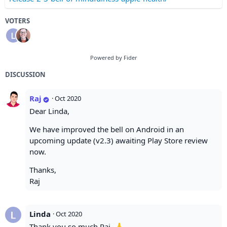
VOTERS
Powered by Fider
DISCUSSION
Raj
·
Oct 2020
Dear Linda,
We have improved the bell on Android in an
upcoming update (v2.3) awaiting Play Store review
now.
Thanks,
Raj
Linda
·
Oct 2020
Thank you so much Raj. 🙏