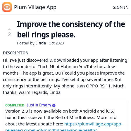
Plum Village App
SIGN IN
Improve the consistency of the
bell rings please.
2
Posted by
Linda
·
Oct 2020
DESCRIPTION
Hi, I've just discovered & downloaded your app after listening
to the wonderful Thich Nhat Hahn on YouTube for a few
months. The app is great, BUT could you please improve the
consistency of the bell rings. I've set it up several times & it
only rings intermittently. My phone is an OPPO RS 11. Much
thanks, warm regards, Linda
·
Justin Emery
COMPLETED
Version 2.3 is now available on both Android and iOS,
fixing this issue with the Bell of Mindfulness. More info
about the latest update here:
https://plumvillage.app/app-
release-2-3-bell-of-mindfulness-apple-health/